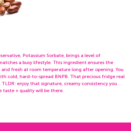
eservative,
Potassium Sorbate,
brings a level of
atches a busy lifestyle. This ingredient ensures the
e and fresh at room temperature long after opening. You
ith cold, hard-to-spread BNPB. That precious fridge real
. TLDR: enjoy that signature, creamy consistency you
taste + quality will be there.