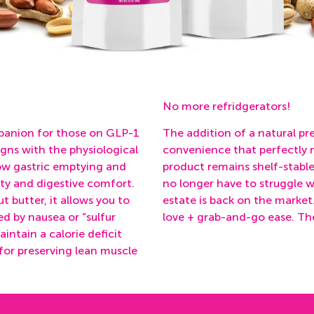
No more refridgerators!
mpanion for those on GLP-1
The addition of a natural pr
igns with the physiological
convenience that perfectly m
low gastric emptying and
product remains shelf-stabl
ty
and
digestive comfort
.
no longer have to struggle w
t butter, it allows you to
estate is back on the market
ed by nausea or “sulfur
love + grab-and-go ease. The 
aintain a calorie deficit
 for preserving lean muscle