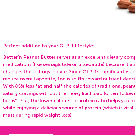
Perfect addition to your GLP-1 lifestyle:
Better’n Peanut Butter serves as an excellent dietary co
medications (like semaglutide or tirzepatide) because it al
changes these drugs induce. Since GLP-1s significantly s
reduce overall appetite, focus shifts toward
nutrient densi
With 85% less fat and half the calories of traditional peanu
satisfy cravings without the heavy lipid load (often follow
burps”. Plus, the lower calorie-to-protein ratio helps you m
while enjoying a delicious source of protein (which is vital
mass during rapid weight loss)