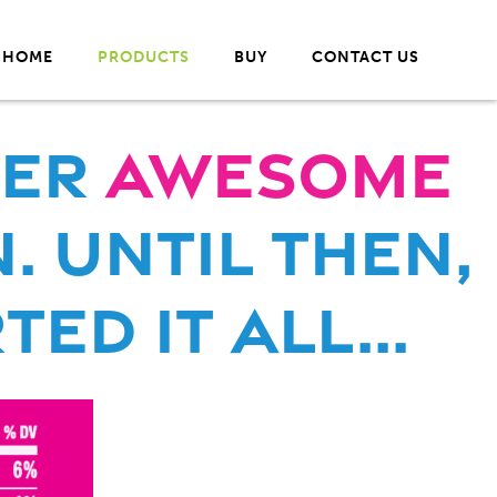
HOME
PRODUCTS
BUY
CONTACT US
her
Awesome
. Until THen,
ed it all...