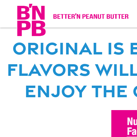
original is
Flavors WILL
enjoy the o