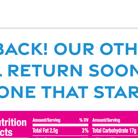
 back! our Ot
 RETURN SOON
ne that start